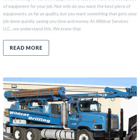
of equipment for your job. Not only do you want the best piece of
equipments, as far as quality, but you want something that gets your
job done quickly, saving you time and money. At Wildcat Services
LLC., we understand this. We know that
READ MORE