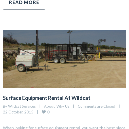
READ MORE
Surface Equipment Rental At Wildcat
By Wildcat Services    |    
About
, 
Why Us
    |    
Comments are Closed
    |    
0
22 October, 2015    |    
When looking for surface equipment rental, you want the best piece