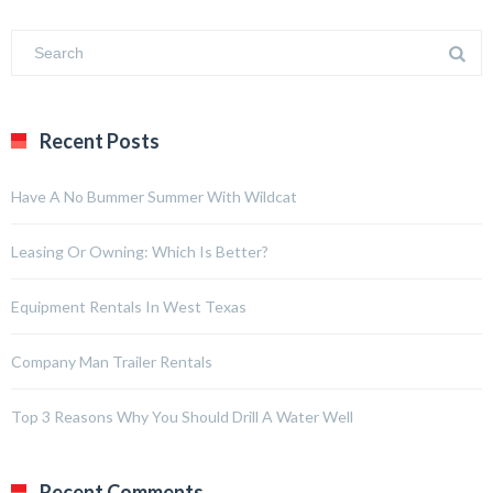
Recent Posts
Have A No Bummer Summer With Wildcat
Leasing Or Owning: Which Is Better?
Equipment Rentals In West Texas
Company Man Trailer Rentals
Top 3 Reasons Why You Should Drill A Water Well
Recent Comments