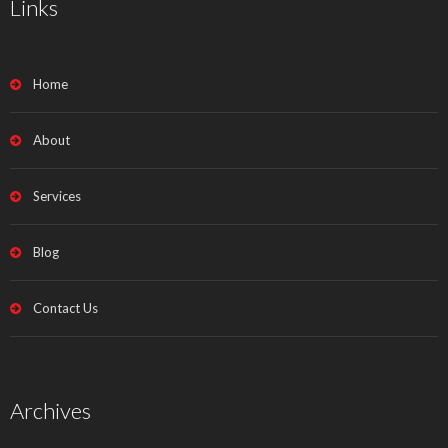
Links
Home
About
Services
Blog
Contact Us
Archives