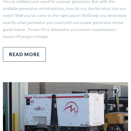
You’ve realized your need for a power generator. But with the
available generator rental options, how do you decide what size you
need? Well you’ve come to the right place! We’ll help you determine
exactly what generator you need with our power generator rental
guide below. Power-First determine your power requirements
based off proper voltage
READ MORE