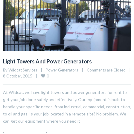
Light Towers And Power Generators
By Wildcat Services    |    
Power Generators
    |    
Comments are Closed
    |    
0
8 October, 2015    |    
At Wildcat, we have light towers and power generators for rent to
get your job done safely and effectively. Our equipment is built to
handle your specific needs, from industrial, commercial, construction,
to oil and gas. Is your job located in a remote site? No problem. We
can get our equipment where you need it