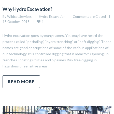
Why Hydro Excavation?
By Wildcat Services    |    
Hydro Excavation
    |    
Comments are Closed
    |    
1
15 October, 2015    |    
Hydro excavation goes by many names. You may have heard the
process called “potholing”, “hydro trenching” or “soft digging”. Those
names are good descriptions of some of the various applications of
our technology. It is controlled digging that is ideal for: Opening up
trenches Locating utilities and pipelines Risk free digging in
hazardous or sensitive areas
READ MORE