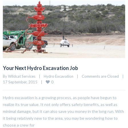
Your Next Hydro Excavation Job
By Wildcat Services    |    
Hydro Excavation
    |    
Comments are Closed
    |    
0
17 September, 2015    |    
Hydro excavation is a growing process, as people have begun to
realize its true value. It not only offers safety benefits, as well as
minimal damage, but it can also save you money in the long run. With
it being relatively new to the area, you may be wondering how to
choose a crew for