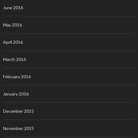
June 2016
May 2016
April 2016
March 2016
February 2016
January 2016
December 2015
November 2015