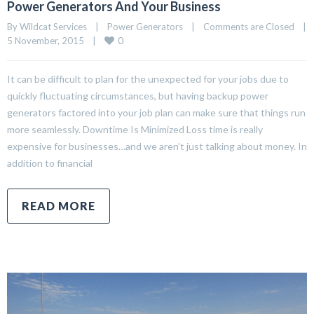
Power Generators And Your Business
By Wildcat Services    |    
Power Generators
    |    
Comments are Closed
    |    
0
5 November, 2015    |    
It can be difficult to plan for the unexpected for your jobs due to
quickly fluctuating circumstances, but having backup power
generators factored into your job plan can make sure that things run
more seamlessly. Downtime Is Minimized Loss time is really
expensive for businesses…and we aren’t just talking about money. In
addition to financial
READ MORE