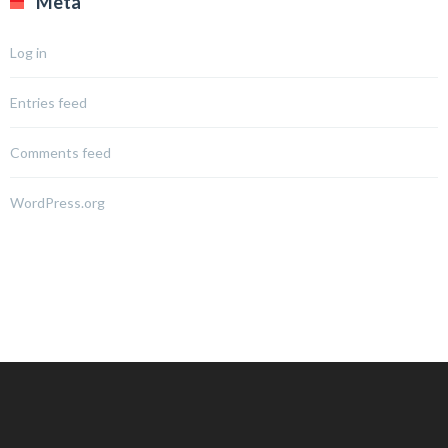
Meta
Log in
Entries feed
Comments feed
WordPress.org