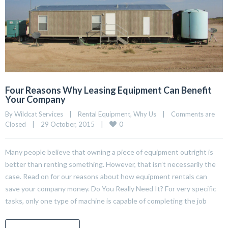
Four Reasons Why Leasing Equipment Can Benefit
Your Company
By Wildcat Services    |    
Rental Equipment
, 
Why Us
    |    
Comments are 
0
Closed
    |    29 October, 2015    |    
Many people believe that owning a piece of equipment outright is
better than renting something. However, that isn’t necessarily the
case. Read on for our reasons about how equipment rentals can
save your company money. Do You Really Need It? For very specific
tasks, only one type of machine is capable of completing the job