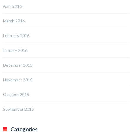
April 2016
March 2016
February 2016
January 2016
December 2015
November 2015
October 2015
September 2015
Categories