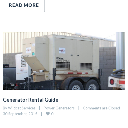
READ MORE
Generator Rental Guide
By Wildcat Services    |    
Power Generators
    |    
Comments are Closed
    |    
0
30 September, 2015    |    