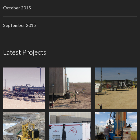
October 2015
September 2015
Latest Projects