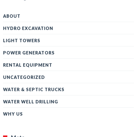
ABOUT
HYDRO EXCAVATION
LIGHT TOWERS
POWER GENERATORS
RENTAL EQUIPMENT
UNCATEGORIZED
WATER & SEPTIC TRUCKS
WATER WELL DRILLING
WHY US