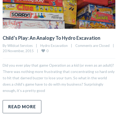
Child’s Play: An Analogy To Hydro Excavation
By Wildcat Services    |    
Hydro Excavation
    |    
Comments are Closed
    |    
0
20 November, 2015    |    
Did you ever play that game Operation as a kid (or even as an adult)?
There was nothing more frustrating that concentrating so hard only
to hit that darned buzzer to lose your turn. So what in the world
does a child’s game have to do with my business? Surprisingly
enough, it’s a pretty good
READ MORE