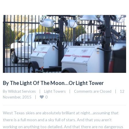
By The Light Of The Moon…Or Light Tower
By Wildcat Services    |    
Light Towers
    |    
Comments are Closed
    |    12 
0
November, 2015    |    
West Texas skies are absolutely brilliant at night…assuming that
there is a full moon and a sky full of stars. And that you aren’t
working on anything too detailed. And that there are no dangerous