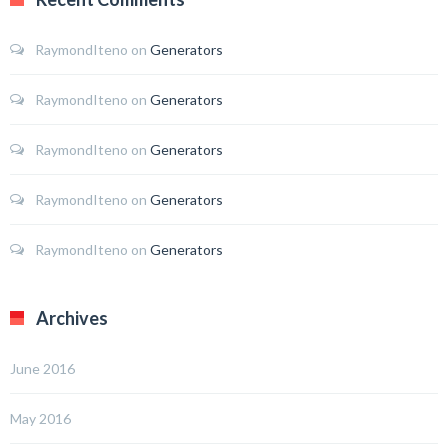
RaymondIteno
on
Generators
RaymondIteno
on
Generators
RaymondIteno
on
Generators
RaymondIteno
on
Generators
RaymondIteno
on
Generators
Archives
June 2016
May 2016