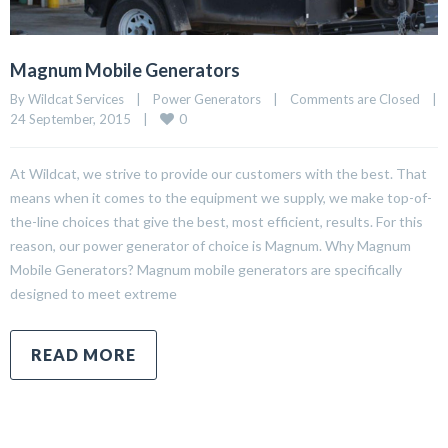
Magnum Mobile Generators
By Wildcat Services    |    
Power Generators
    |    
Comments are Closed
    |    
0
24 September, 2015    |    
At Wildcat, we strive to provide our customers with the best. That
means when it comes to the equipment we supply, we make top-of-
the-line choices that give the best, most efficient, results. For this
reason, our power generator of choice is Magnum. Why Magnum
Mobile Generators? Magnum mobile generators are specifically
designed to meet extreme
READ MORE