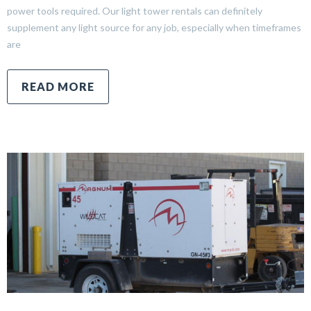
power tools required. Our light tower rentals can definitely
supplement any light source for any job, especially when timeframes
are
READ MORE