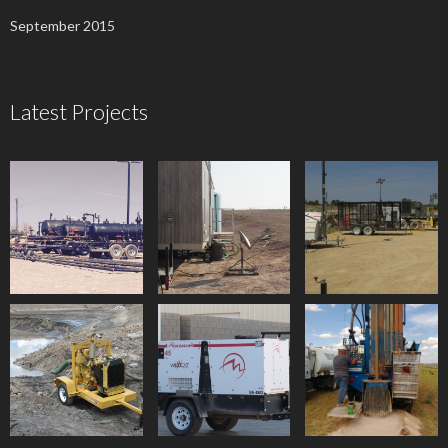
September 2015
Latest Projects