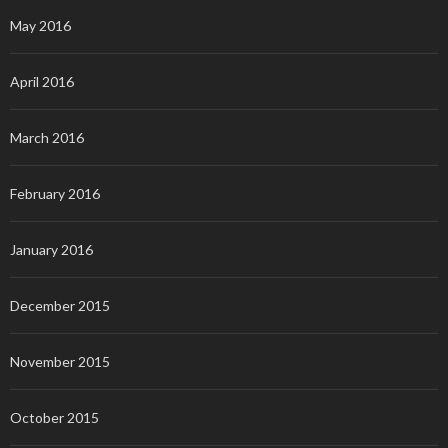
May 2016
April 2016
March 2016
February 2016
January 2016
December 2015
November 2015
October 2015