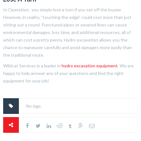
In Operation, you simply lose a turn if you set off the buzzer.
However, in reality, “touching the edge” could cost more than just
sitting out a round. Punctured pipes or severed lines can cause
environmental damages, loss time, and additional resources, all of
which can cost a pretty penny. Hydro excavation allows you the
chance to maneuver carefully and avoid damages more easily than
the traditional route.
Wildcat Services is a leader in
hydro excavation equipment
. We are
happy to help answer any of your questions and find the right
equipment for your job!
No tags.