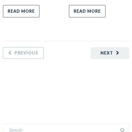
READ MORE
READ MORE
PREVIOUS
NEXT