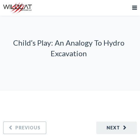
Child’s Play: An Analogy To Hydro
Excavation
PREVIOUS
NEXT