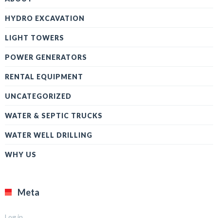
HYDRO EXCAVATION
LIGHT TOWERS
POWER GENERATORS
RENTAL EQUIPMENT
UNCATEGORIZED
WATER & SEPTIC TRUCKS
WATER WELL DRILLING
WHY US
Meta
Log in