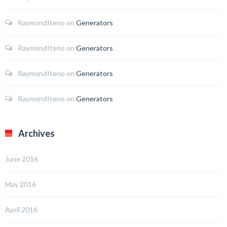
RaymondIteno
on
Generators
RaymondIteno
on
Generators
RaymondIteno
on
Generators
RaymondIteno
on
Generators
Archives
June 2016
May 2016
April 2016