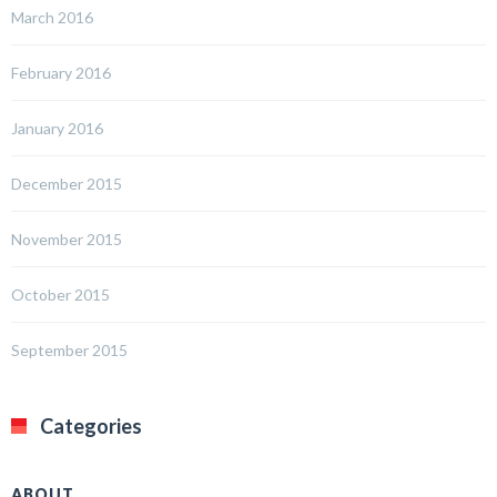
March 2016
February 2016
January 2016
December 2015
November 2015
October 2015
September 2015
Categories
ABOUT