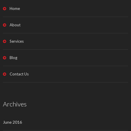
Home
About
Services
Blog
Contact Us
Archives
June 2016