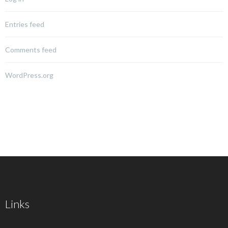
Entries feed
Comments feed
WordPress.org
Links