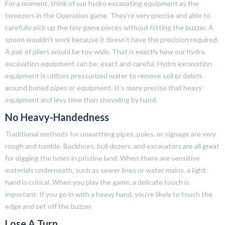
For a moment, think of our hydro excavating equipment as the
tweezers in the Operation game. They’re very precise and able to
carefully pick up the tiny game pieces without hitting the buzzer. A
spoon wouldn’t work because it doesn’t have the precision required.
A pair of pliers would be too wide. That is exactly how our hydro
excavation equipment can be: exact and careful. Hydro excavation
equipment is utilizes pressurized water to remove soil or debris
around buried pipes or equipment. It’s more precise that heavy
equipment and less time than shoveling by hand.
No Heavy-Handedness
Traditional methods for unearthing pipes, poles, or signage are very
rough and tumble. Backhoes, bull dozers, and excavators are all great
for digging the holes in pristine land. When there are sensitive
materials underneath, such as sewer lines or water mains, a light
hand is critical. When you play the game, a delicate touch is
important. If you go in with a heavy hand, you’re likely to touch the
edge and set off the buzzer.
Lose A Turn