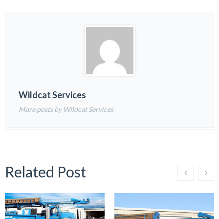
Wildcat Services
More posts by Wildcat Services
Related Post