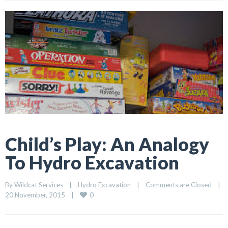
Child’s Play: An Analogy
To Hydro Excavation
By 
Wildcat Services
    |    
Hydro Excavation
    |    
Comments are Closed
    |    
0
20 November, 2015    |    