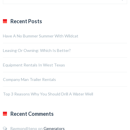
Recent Posts
Have A No Bummer Summer With Wildcat
Leasing Or Owning: Which Is Better?
Equipment Rentals In West Texas
Company Man Trailer Rentals
Top 3 Reasons Why You Should Drill A Water Well
Recent Comments
RaymondIteno
on
Generators