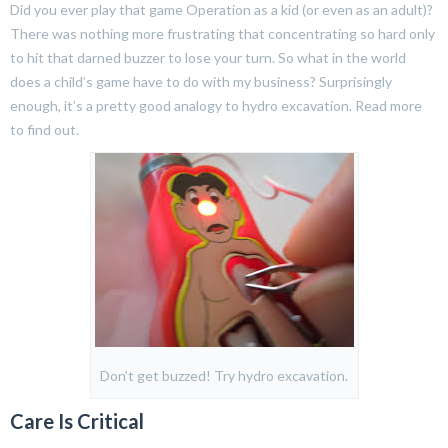
Did you ever play that game Operation as a kid (or even as an adult)?
There was nothing more frustrating that concentrating so hard only
to hit that darned buzzer to lose your turn. So what in the world
does a child’s game have to do with my business? Surprisingly
enough, it’s a pretty good analogy to hydro excavation. Read more
to find out.
Don’t get buzzed! Try hydro excavation.
Care Is Critical