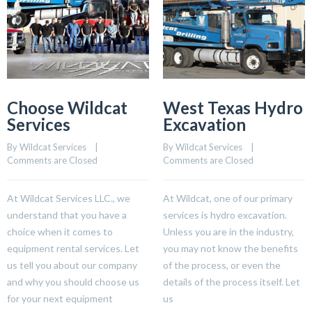
Choose Wildcat
West Texas Hydro
Services
Excavation
By 
Wildcat Services
    |    
By 
Wildcat Services
    |    
Comments are Closed
Comments are Closed
At Wildcat Services LLC., we
At Wildcat, one of our primary
understand that you have a
services is hydro excavation.
choice when it comes to
Unless you are in the industry,
equipment rental services. Let
you may not know the benefits
us tell you about our company
of the process, or even the
and why you should choose us
details of the process itself. Let
for your next equipment
us